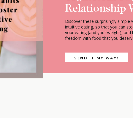
Relationship 
Discover these surprisingly simple 
intuitive eating, so that you can st
your eating (and your weight), and
freedom with food that you deserv
SEND IT MY WAY!