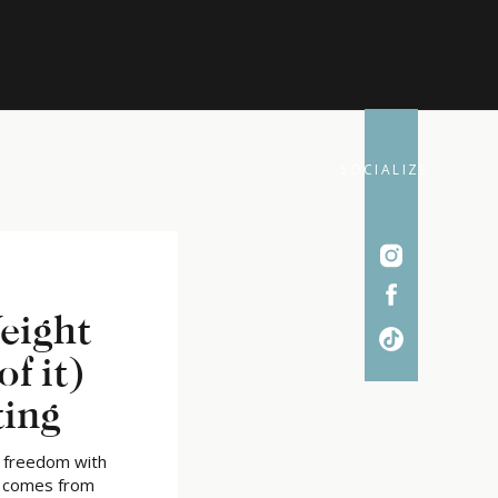
SOCIALIZE
eight
of it)
ting
d freedom with
t comes from