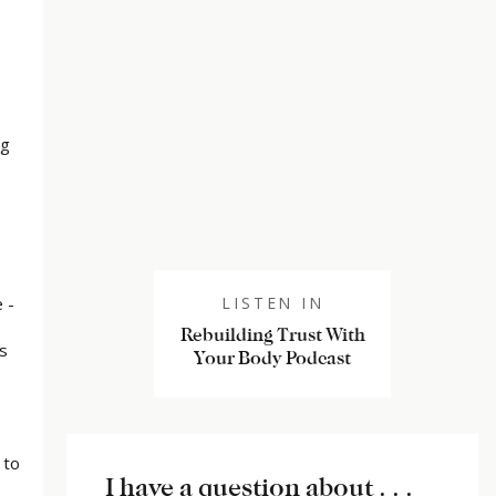
ng
 -
LISTEN IN
Rebuilding Trust With
s
Your Body Podcast
 to
I have a question about . . .