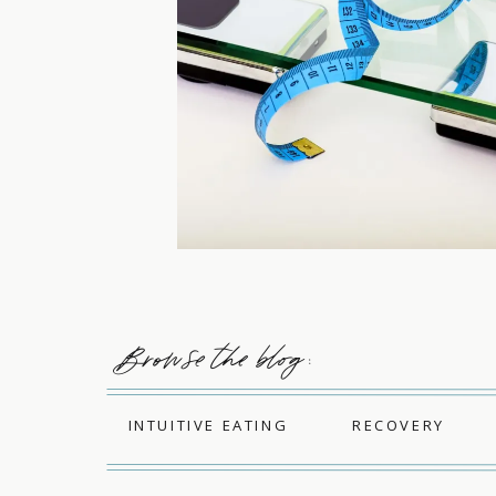
Browse the blog :
INTUITIVE EATING
RECOVERY