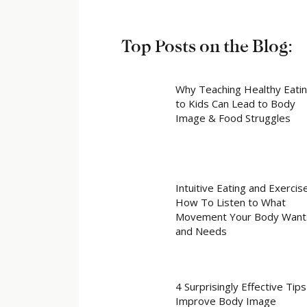
Top Posts on the Blog:
Why Teaching Healthy Eati
to Kids Can Lead to Body
Image & Food Struggles
Intuitive Eating and Exercise
How To Listen to What
Movement Your Body Want
and Needs
4 Surprisingly Effective Tips
Improve Body Image