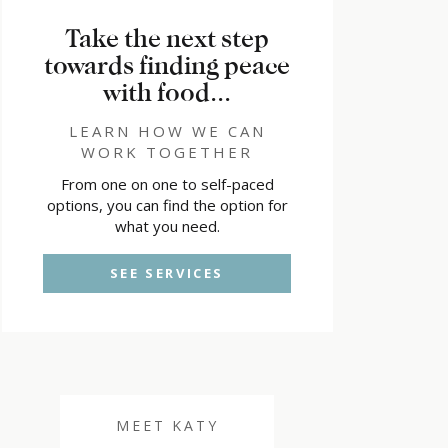
Take the next step
towards finding peace
with food...
LEARN HOW WE CAN
WORK TOGETHER
From one on one to self-paced
options, you can find the option for
what you need.
SEE SERVICES
MEET KATY