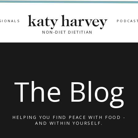
katy harvey
SIONALS
PODCAS
NON-DIET DIETITIAN
The Blog
HELPING YOU FIND PEACE WITH FOOD -
AND WITHIN YOURSELF.