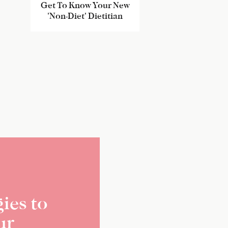
Get To Know Your New
'Non-Diet' Dietitian
ies to
ur