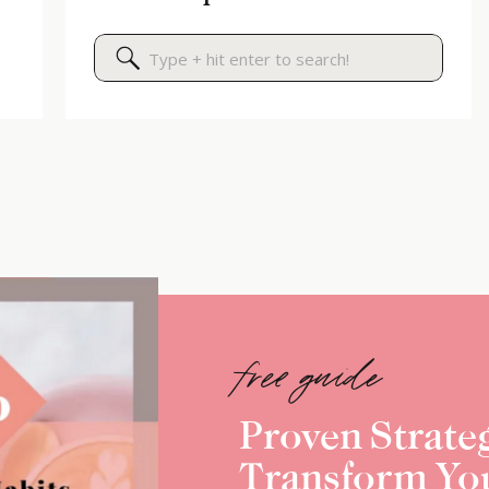
Search
for:
free guide
Proven Strateg
Transform Yo