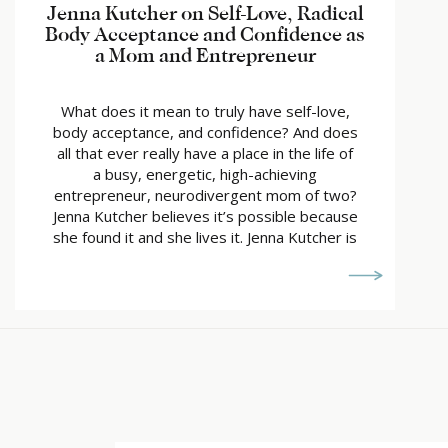
Jenna Kutcher on Self-Love, Radical
Body Acceptance and Confidence as
a Mom and Entrepreneur
What does it mean to truly have self-love,
body acceptance, and confidence? And does
all that ever really have a place in the life of
a busy, energetic, high-achieving
entrepreneur, neurodivergent mom of two?
Jenna Kutcher believes it’s possible because
she found it and she lives it. Jenna Kutcher is
the ultimate entrepreneur and mom […]