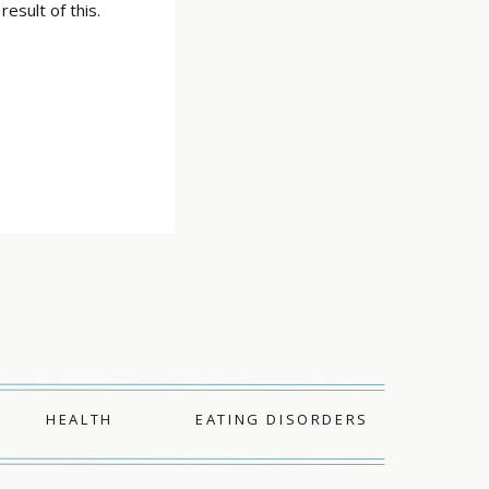
esult of this.
HEALTH
EATING DISORDERS