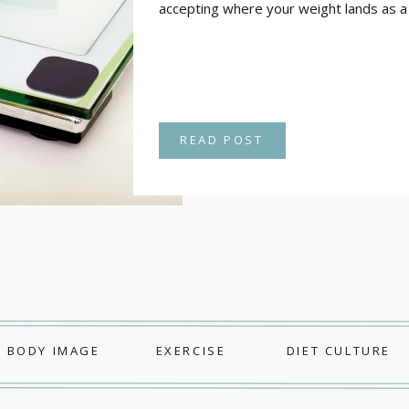
accepting where your weight lands as a r
READ POST
BODY IMAGE
EXERCISE
DIET CULTURE