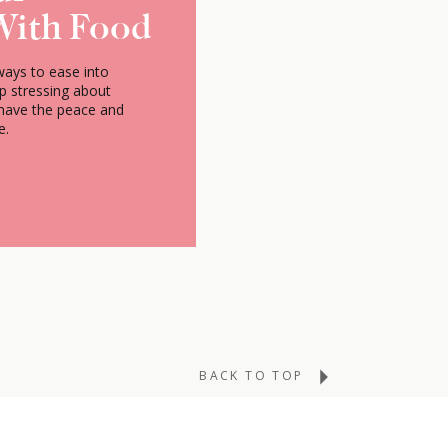
With Food
ways to ease into
op stressing about
 have the peace and
e.
BACK TO TOP