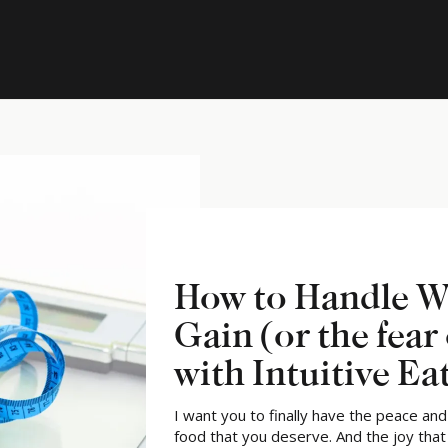
How to Handle W
Gain (or the fear 
with Intuitive Ea
I want you to finally have the peace an
food that you deserve. And the joy tha