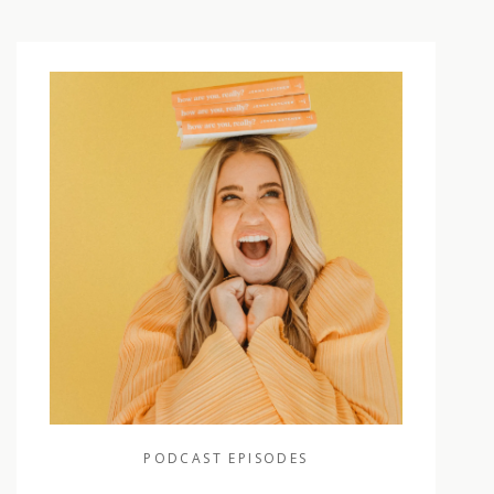
PODCAST EPISODES