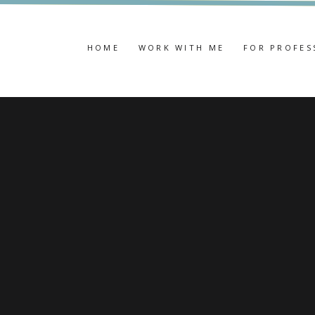
HOME
WORK WITH ME
FOR PROFES