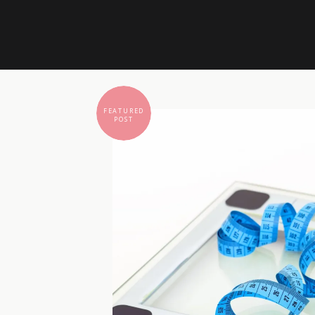
FEATURED
POST