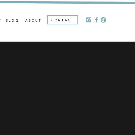
CONTACT
T
BLOG
ABOUT