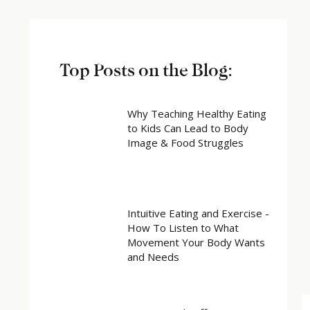
Top Posts on the Blog:
Why Teaching Healthy Eating
to Kids Can Lead to Body
Image & Food Struggles
Intuitive Eating and Exercise -
How To Listen to What
Movement Your Body Wants
and Needs