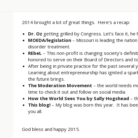
2014 brought a lot of great things. Here's a recap:
Dr. Oz
getting grilled by Congress. Let’s face it, he 
MOEDA/legislation
– Missouri is leading the natio
disorder treatment.
REbeL
– This non-profit is changing society’s defini
honored to serve on their Board of Directors and 
After being in private practice for the past several 
Learning about entrepreneurship has ignited a spark
the future brings.
The Moderation Movement
– the world needs mo
time to check it out and follow on social media.
How the World Sees You by Sally Hogshead
– th
This blog!
– My blog was born this year. It has bee
you all.
God bless and happy 2015.