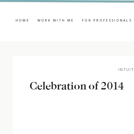
HOME
WORK WITH ME
FOR PROFESSIONALS
INTUIT
Celebration of 2014