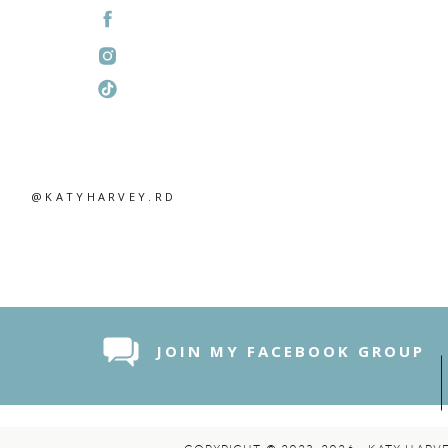
@KATYHARVEY.RD
JOIN MY FACEBOOK GROUP