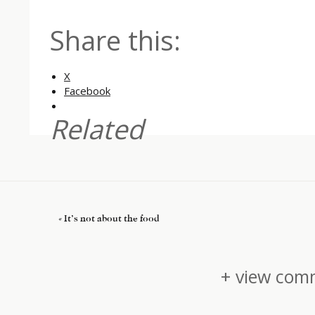
Share this:
X
Facebook
Related
«
It’s not about the food
+ view comm