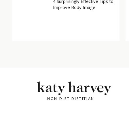
4 Surprisingly Effective Tips to
Improve Body Image
katy harvey
NON-DIET DIETITIAN