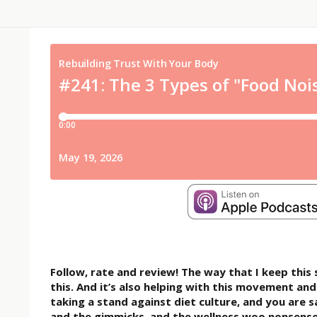
Follow, rate and review! The way that I keep thi
this. And it’s also helping with this movement a
taking a stand against diet culture, and you are 
and the gimmicks, and the wellness woo nonsense.