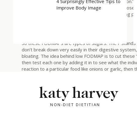
4 Surprisingly Effective Tips to
not saying that to be hyperbolic – it’s a literal poison.
Improve Body Image
that sucrose is literally made up of glucose + fructose
talking about – that’s the D for disaccharide). Telling p
is prime wellness culture.
Anyway, I digress…
So these FODMAPs are types of sugars. The F stands 
don’t break down very easily in their digestive system
bloating. The idea behind low FODMAP is to cut these “h
then test each one by adding it in to see what the indivi
reaction to a particular food like onions or garlic, then
avoid all FODMAPs forever. And what I think kind of a
trend) is the idea that you are “justified” in cutting o
katy harvey
a lot of gut issues, and they feel better when they c
to eat forever. They don’t really want to add anything b
this becomes a viscous cycle, because the more restri
NON-DIET DIETITIAN
the production of enzymes that break down these foods 
them, when you very well might be able to if you rein
Taushia). (Use lactose as prime example)
If you cut out FODMAPs it would mean you’re not eatin