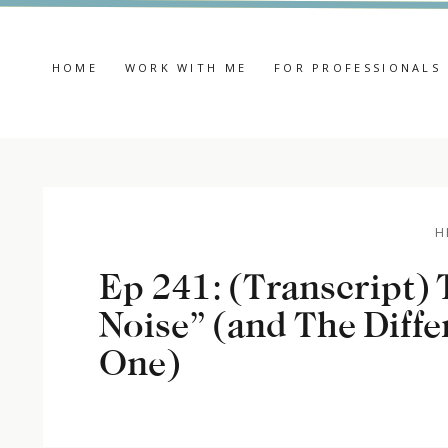
HOME
WORK WITH ME
FOR PROFESSIONALS
H
Ep 241: (Transcript) 
Noise” (and The Diffe
One)