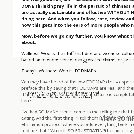
DONE shrinking my life in the pursuit of thinness 
are actually sustainable and effective WITHOUT H
doing here. And when you follow, rate, review an
how this gets into the ears of more people who n
Now, before we go any further, you know what t
about.
Wellness Woo is the stuff that diet and wellness culture
based on pseudoscience, exaggerated claims, or just
Today’s Wellness Woo is: FODMAPs
You may have heard of the low FODMAP diet – especially
preface this by saying that FODMAPs are real, and th
«
#241: The 3 Types of “Food Noise” (and
that it is mostly talked about in our culture is complet
The Different Solution for Each One)
here.
I’ve had SO MANY clients come to me telling me that th
+ view comm
eating. And the first thing I’ll tell them is that it was
elimination protocol where you add everything back in 
told me that.” Which is SO FRUSTRATING because it go