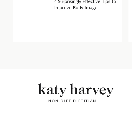
4 Surprisingly Effective Tips to
Improve Body Image
katy harvey
NON-DIET DIETITIAN