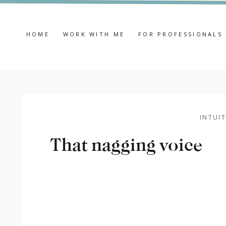
HOME
WORK WITH ME
FOR PROFESSIONALS
INTUIT
That nagging voice