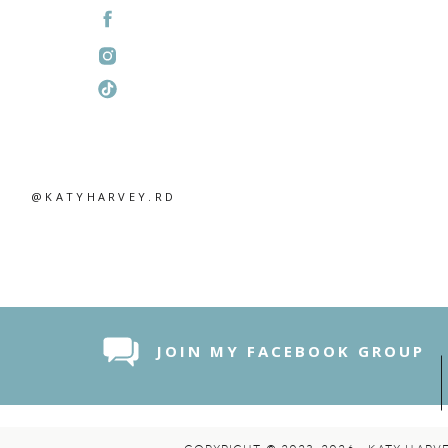
@KATYHARVEY.RD
JOIN MY FACEBOOK GROUP