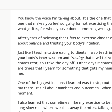
You know the voice I'm talking about. It's the one that 
one that makes you feel so guilty for not exercising th
what guilt is, for when you've done something wrong). 
After years of believing that I
had
to exercise almost ev
about balance and trusting your body's intuition.
Just like I teach
intuitive eating
to clients, I also teach i
your body's inner wisdom and
trusting
that it will tel
craves rest, so I take the day off. Other days it crav
are times that I yearn for something that gets my he
me.
One of the biggest lessons I learned was to step out o
my taste. It's all about numbers and outcomes. When 
moment.
I also learned that sometimes I like my exercise to b
long slow runs where we chat away the miles, talking ab