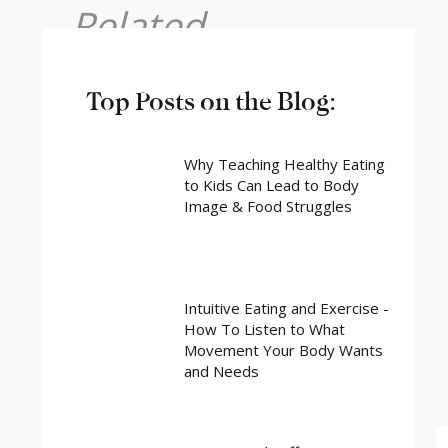
Related
Top Posts on the Blog:
Why Teaching Healthy Eating
to Kids Can Lead to Body
Image & Food Struggles
Intuitive Eating and Exercise -
How To Listen to What
Movement Your Body Wants
and Needs