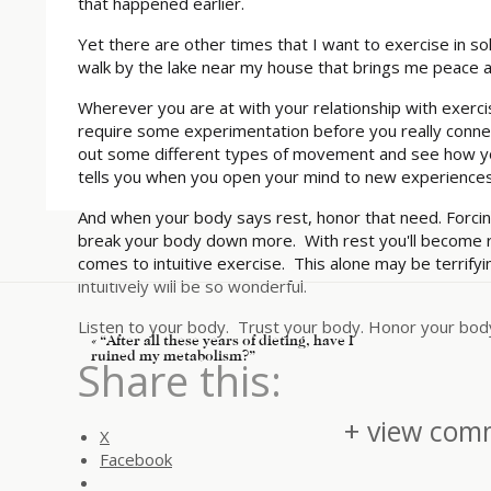
that happened earlier.
Yet there are other times that I want to exercise in s
walk by the lake near my house that brings me peace 
Wherever you are at with your relationship with exercis
require some experimentation before you really connec
out some different types of movement and see how yo
tells you when you open your mind to new experiences
And when your body says rest, honor that need. Forcing 
break your body down more. With rest you'll become 
comes to intuitive exercise. This alone may be terrifyin
intuitively will be so wonderful.
Listen to your body. Trust your body. Honor your bod
«
“After all these years of dieting, have I
ruined my metabolism?”
Share this:
+ view comm
X
Facebook