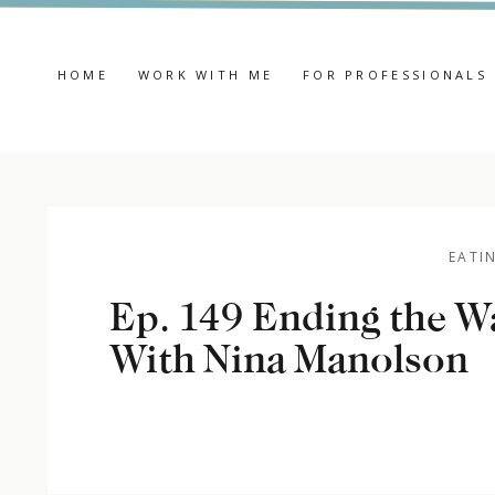
HOME
WORK WITH ME
FOR PROFESSIONALS
EATI
Ep. 149 Ending the W
With Nina Manolson