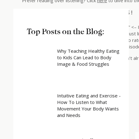
Prefer reading over listening? Click
here
to dive into th
RATE, REVIEW, & FOLLOW US!
“I love Katy and Rebuilding Trust With Your Body .” <– 
Top Posts on the Blog:
my show! This helps me support more people — just li
their bodies. Click here, scroll to the bottom, tap to r
to let me know what you loved most about the episod
Why Teaching Healthy Eating
to Kids Can Lead to Body
Also, make sure to follow the podcast if you haven’t a
Image & Food Struggles
Share this:
X
Facebook
Intuitive Eating and Exercise -
How To Listen to What
Related
Movement Your Body Wants
and Needs