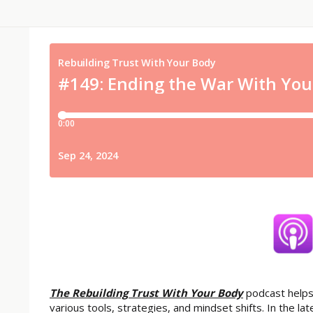
The Rebuilding Trust With Your Body
podcast helps
various tools, strategies, and mindset shifts. In the 