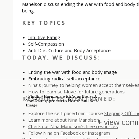
Manelson discuss ending the war with food and body t
being.
KEY TOPICS
Intuitive Eating
Self-Compassion
Anti-Diet Culture and Body Acceptance
TODAY, WE DISCUSS:
Ending the war with food and body image
Embracing radical self-acceptance
Nina’s journey to helping women accept themselves 
How to learn self-love for future generations
«
Finding Harmony with Your Body: A
RESOURCES MENTIONED:
Non-Diet Approach to Health and Self-
Image
Explore the self-paced mini-course
Stepping Off Th
Learn more about Nina Manolson
+ view comm
Check out Nina Manolson’s free resources
Follow Nina on
Facebook
or
Instagram