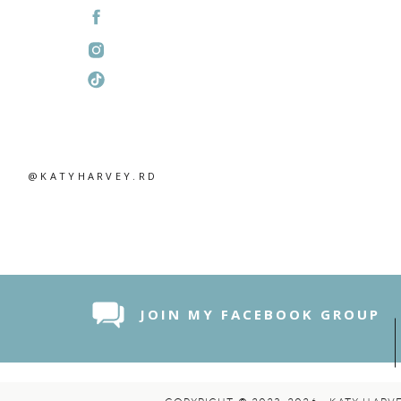
@KATYHARVEY.RD
JOIN MY FACEBOOK GROUP