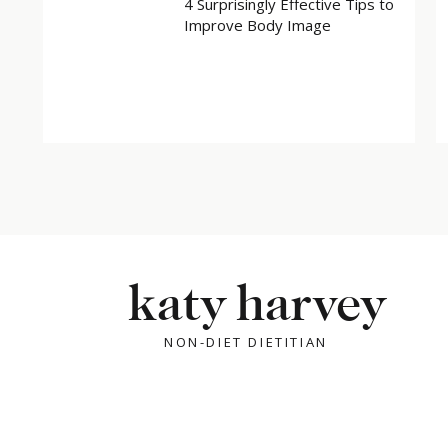
4 Surprisingly Effective Tips to
Improve Body Image
katy harvey
NON-DIET DIETITIAN