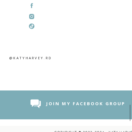
@KATYHARVEY.RD
JOIN MY FACEBOOK GROUP