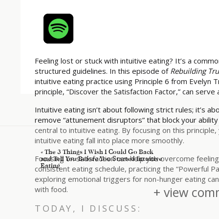
Feeling lost or stuck with intuitive eating? It’s a com
structured guidelines. In this episode of
Rebuilding Tr
intuitive eating practice using Principle 6 from Evelyn T
principle, “Discover the Satisfaction Factor,” can serve 
Intuitive eating isn’t about following strict rules; it’s 
remove “attunement disruptors” that block your ability t
central to intuitive eating. By focusing on this princip
intuitive eating fall into place more smoothly.
«
The 3 Things I Wish I Could Go Back
Focusing on satisfaction can help you overcome feelings 
and Tell You Before You Started Intuitive
Eating
consistent eating schedule, practicing the “Powerful Pa
exploring emotional triggers for non-hunger eating can a
+ view comm
with food.
TODAY, I DISCUSS: