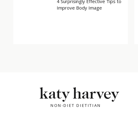
4 Surprisingly Effective Tips to
Improve Body Image
X
Facebook
Related
katy harvey
NON-DIET DIETITIAN