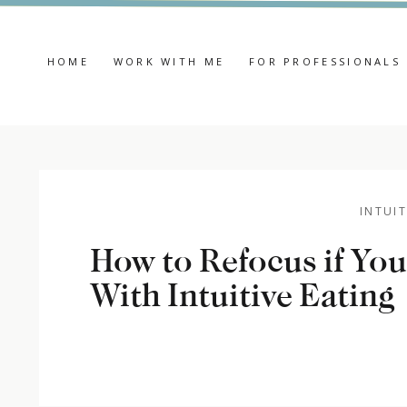
HOME
WORK WITH ME
FOR PROFESSIONALS
INTUIT
How to Refocus if You
With Intuitive Eating