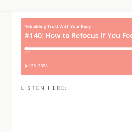
LISTEN HERE: