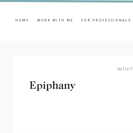
HOME
WORK WITH ME
FOR PROFESSIONALS
INTUIT
Epiphany