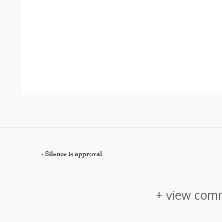
«
Silence is approval
+ view comm