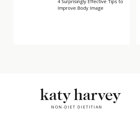
4 Surprisingly Effective Tips to
Improve Body Image
katy harvey
NON-DIET DIETITIAN