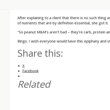
After explaining to a client that there is no such thing
of nutrients that are by definition essential, she got it.
"So peanut M&M's aren't bad – they're carb, protein an
Bingo. I wish everyone would have this epiphany and st
Share this:
X
Facebook
Related