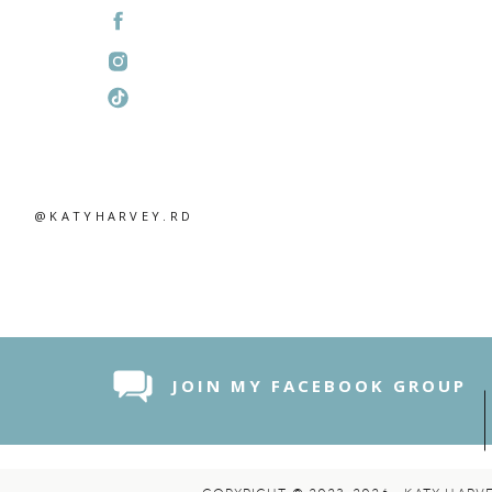
@KATYHARVEY.RD
JOIN MY FACEBOOK GROUP