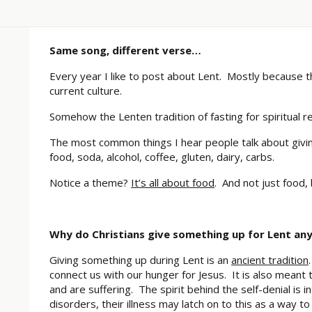
Same song, different verse…
Every year I like to post about Lent. Mostly because 
current culture.
Somehow the Lenten tradition of fasting for spiritua
The most common things I hear people talk about giving
food, soda, alcohol, coffee, gluten, dairy, carbs.
Notice a theme?
It’s all about food
. And not just food, 
Why do Christians give something up for Lent an
Giving something up during Lent is an
ancient tradition
connect us with our hunger for Jesus. It is also meant
and are suffering. The spirit behind the self-denial is 
disorders, their illness may latch on to this as a way to 