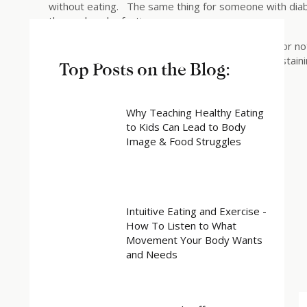
without eating. The same thing for someone with dia
themselves by fasting.
It is up to you and your treatment team whether or not 
during Lent or for other religious reasons (e.g. abstai
Top Posts on the Blog:
Share this:
Why Teaching Healthy Eating
to Kids Can Lead to Body
X
Image & Food Struggles
Facebook
Related
Intuitive Eating and Exercise -
How To Listen to What
Movement Your Body Wants
and Needs