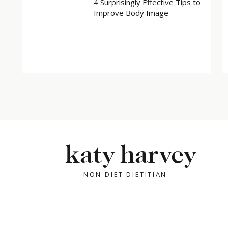
4 Surprisingly Effective Tips to
Improve Body Image
katy harvey
NON-DIET DIETITIAN