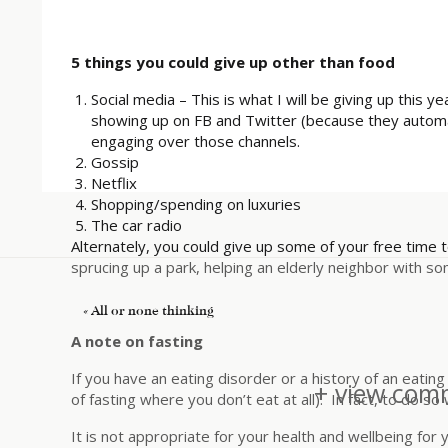
5 things you could give up other than
food
Social media – This is what I will be giving up this y
showing up on FB and Twitter (because they automati
engaging over those channels.
Gossip
Netflix
Shopping/spending on luxuries
The car radio
Alternately, you could give up some of your free time t
sprucing up a park, helping an elderly neighbor with so
«
All or none thinking
A note on fasting
If you have an eating disorder or a history of an eating
+ view comm
of fasting where you don’t eat at all). In fact, to do so
It is not appropriate for your health and wellbeing for