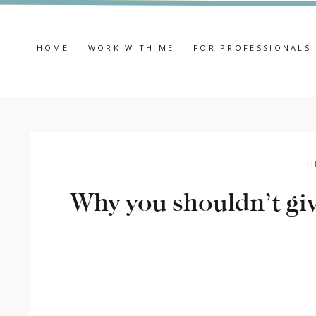
HOME
WORK WITH ME
FOR PROFESSIONALS
H
Why you shouldn’t giv