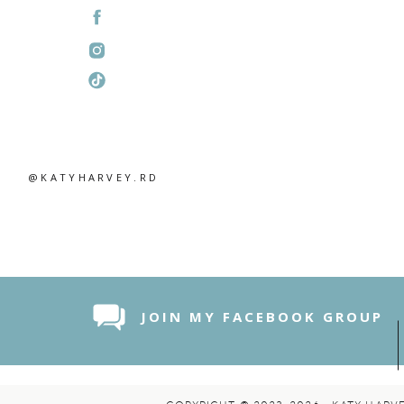
@KATYHARVEY.RD
JOIN MY FACEBOOK GROUP