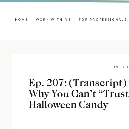
HOME
WORK WITH ME
FOR PROFESSIONALS
INTUIT
Ep. 207: (Transcript
Why You Can’t “Trust
Halloween Candy