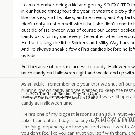
I can remember being a kid and getting SO EXCITED fo
in our house throughout the year. It wasn’t a diet-y th
like cookies, and Twinkies, and ice cream, and Poptarts.
didn’t really trust herself with it but she didn’t tend t
outside of Halloween was of course our Easter baskets
candy bars for my dad every December when he would g
He liked taking the little Snickers and Milky Way bars o
And I’d always sneak a few of his candies before he lef
us kids.
And because of our rare access to candy, Halloween wa
much candy on Halloween night and would end up with
As an adult I remember one year that we shut off our 
running low on candy and we wanted to keep the rest of
«
#207: The Truth Behind Why You Can’t
more. As I’m tinking about this, I think I was still ope
“Trust Yourself” With Halloween Candy
candy at Halloween time.
Here’s one of my biggest lessons as an adult intuitive 
+ view comm
cake. I can eat birthday cake any day of the year if I w
terrifying, depending on how you feel about sweets. An
you don’t feel like you can trust yourself with them, an