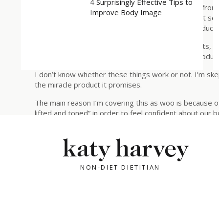
4 Surprisingly Effective Tips to
but proven HOW? They use a lot of testimonials (from 
Improve Body Image
as well as “ambassador” dermatologists to make it se
receiving financial incentive for promoting any product
Interestingly, if you look at what’s in these products, th
culture harping on that when it comes to these product
I don’t know whether these things work or not. I’m skept
the miracle product it promises.
The main reason I’m covering this as woo is because o
lifted and toned” in order to feel confident about our 
If you have an example of Wellness Woo that you want 
katy harvey
rebuildingtrustwithyourbody@gmail.com.
Ok, that’s enough of that. Moving on to today’s main t
NON-DIET DIETITIAN
WHY HALLOWEEN CANDY FEELS SO COM
Every year, we’re surrounded by messages that can