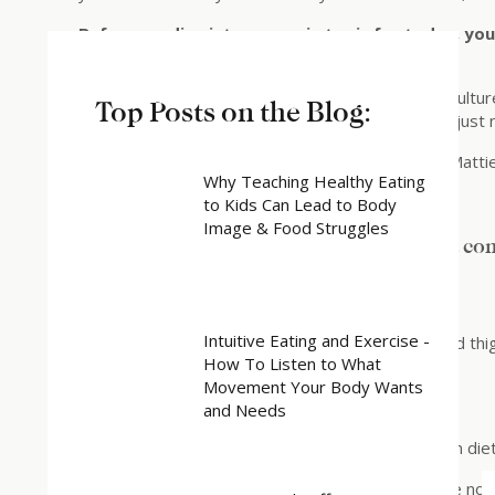
Before we dive into our main topic for today, y
to talk about.
Wellness Woo is the stuff that diet and wellness culture
Top Posts on the Blog:
based on pseudoscience, exaggerated claims, or just
Today’s Wellness Woo is: Go Pure Beauty (from Matti
Why Teaching Healthy Eating
to Kids Can Lead to Body
Image & Food Struggles
Headline on website: “Feeling beautiful & co
Products:
Intuitive Eating and Exercise -
– Tighten and lift neck cream, belly cream, butt and th
How To Listen to What
– Sculpt and tone arm cream
Movement Your Body Wants
Their mantra is “Pure, potent and proven”
and Needs
This concept of “pure” is something we see a lot in die
“Proven” is an interesting term, because there are no s