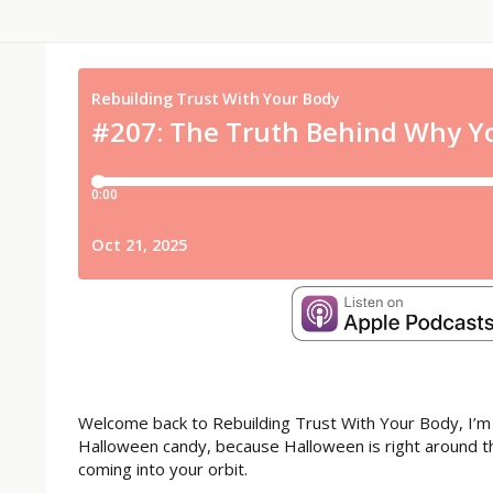
Welcome back to Rebuilding Trust With Your Body, I’m
Halloween candy, because Halloween is right around th
coming into your orbit.