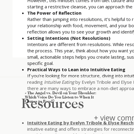
However, this mindset comes from diet culture and se
starting a restrictive cleanse, you can approach th
The Power of Reflection
Rather than jumping into resolutions, it’s helpful t
your relationship with food, movement, and your b
reflection allows you to see your growth and identify
Setting Intentions (Not Resolutions)
Intentions are different from resolutions. While res
the process. This year, think about how you want you
small, actionable steps helps you create lasting, su
specific goal.
Practical Ways to Lean into Intuitive Eating
If you’re looking for more structure, diving into intu
reading
Intuitive Eating
by Evelyn Tribole and Elyse 
there are many ways to embrace a non-diet approach
«
The Angel vs. Devil on Your Shoulder:
Which Voice Do You Listen to When It
Resources
Comes to Food?
+ view comm
Intuitive Eating by Evelyn Tribole & Elyse Resch
intuitive eating and offers strategies for reconnecti