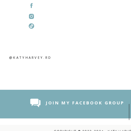
@KATYHARVEY.RD
JOIN MY FACEBOOK GROUP