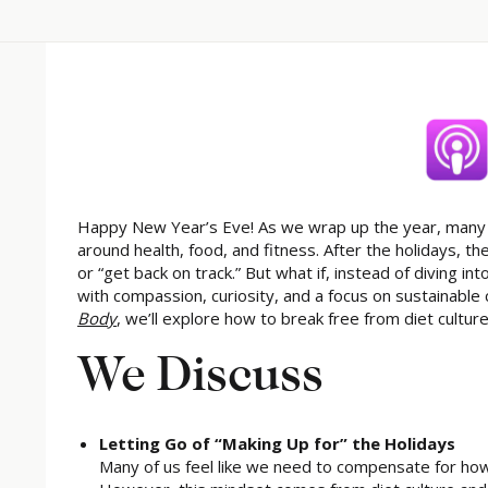
Happy New Year’s Eve! As we wrap up the year, many pe
around health, food, and fitness. After the holidays, t
or “get back on track.” But what if, instead of diving 
with compassion, curiosity, and a focus on sustainable
Body
, we’ll explore how to break free from diet cultur
We Discuss
Letting Go of “Making Up for” the Holidays
Many of us feel like we need to compensate for ho