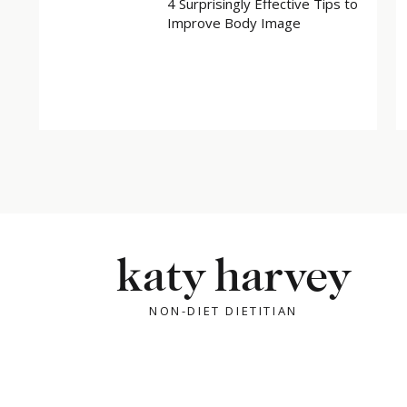
4 Surprisingly Effective Tips to
Improve Body Image
X
Facebook
Related
katy harvey
NON-DIET DIETITIAN