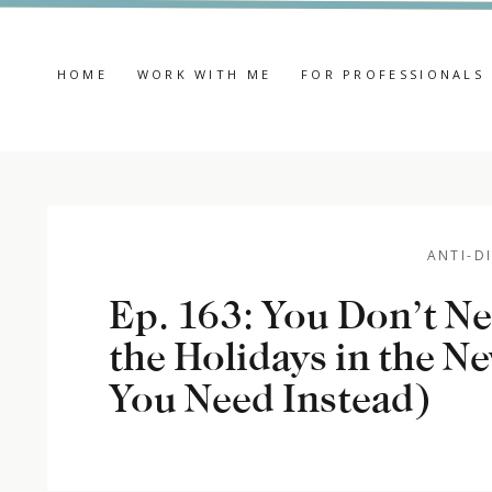
HOME
WORK WITH ME
FOR PROFESSIONALS
ANTI-D
Ep. 163: You Don’t N
the Holidays in the N
You Need Instead)