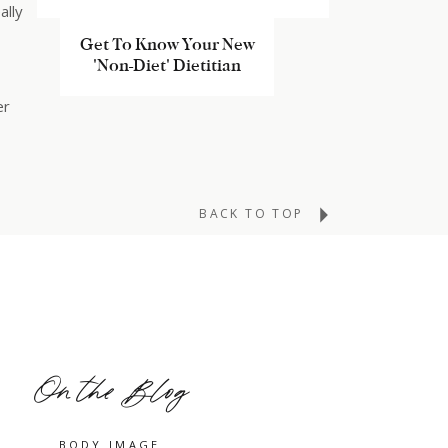
ally
MEET KATY
Get To Know Your New
'Non-Diet' Dietitian
er
BACK TO TOP
a
On the Blog
w in
BODY IMAGE