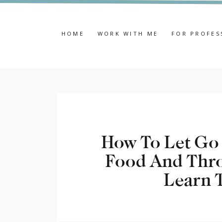
HOME
WORK WITH ME
FOR PROFES
How To Let Go 
Food And Thro
Learn T