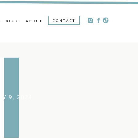
CONTACT
T
BLOG
ABOUT
LY 9, 2024