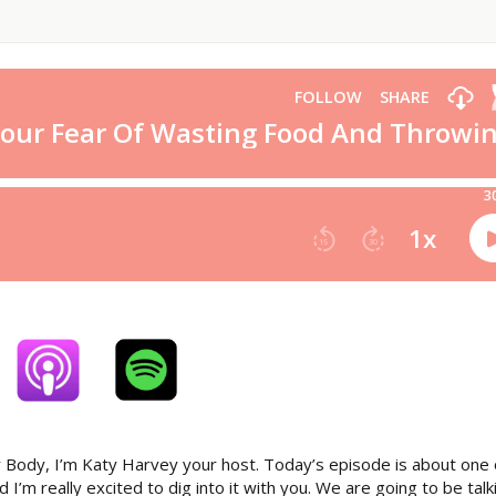
 Body, I’m Katy Harvey your host. Today’s episode is about one 
’m really excited to dig into it with you. We are going to be talk