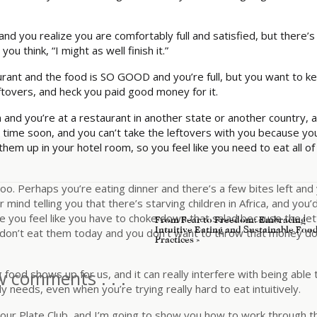
 you realize you are comfortably full and satisfied, but there’s
you think, “I might as well finish it.”
rant and the food is SO GOOD and you’re full, but you want to k
eftovers, and heck you paid good money for it.
nd you’re at a restaurant in another state or another country, 
 time soon, and you can’t take the leftovers with you because yo
em up in your hotel room, so you feel like you need to eat all of
too. Perhaps you’re eating dinner and there’s a few bites left and
mind telling you that there’s starving children in Africa, and you’
e you feel like you have to choke down that salad because the le
From Fear to Freedom: Embracing
Intuitive Eating and Sustainable Foo
you don’t eat them today and you don’t want to throw that money 
Practices
»
w comments . . .
food shows up for us, and it can really interfere with being able 
 needs, even when you’re trying really hard to eat intuitively.
our Plate Club, and I’m going to show you how to work through th