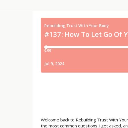
Welcome back to Rebuilding Trust With Your
the most common questions I get asked, and I