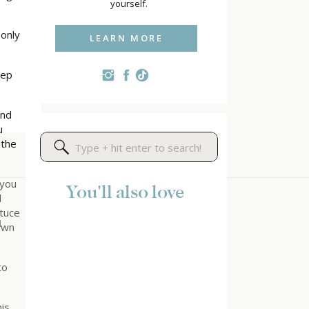
yourself.
 only
LEARN MORE
eep
and
u
 the
Search
for:
 you
You'll also love
d
ttuce
d
down
to
is