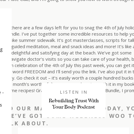
 out, there are a few days left for you to snag the 4th of July holi
Bundle. I’ve put together some incredible resources to help y
mmer like summer sidewalk. It’s got masterclasses, scripts for tal
t, a guided meditation, meal and snack ideas and more! It’s like 
ng
or a delightful and satisfying day at the beach. We’ve got some
 to navigate doctor’s visits so you can take care of your health, 
nd in celebration of the 4th of July this past week, you can get it
e the word FREEDOM and I’ll send you the link. I’ve also put it in 
 easily. Go check it out – it’s easily worth a couple hundred buck
an, the month’s worth of dinner menus alone is worth it in my book
sends me recipes! Grab the Food Freedom Summer Bundle, I pro
 -
LISTEN IN
Rebuilding Trust With
s
Your Body Podcast
INTO OUR MAIN TOPIC FOR TODAY, Y
S…WE’VE GOT SOME WELLNESS WOO T
TALK ABOUT.