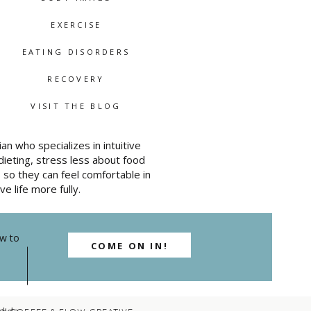
ney
EXERCISE
nt
EATING DISORDERS
nd it
 she
RECOVERY
VISIT THE BLOG
an who specializes in intuitive
ade
ieting, stress less about food
so they can feel comfortable in
ve life more fully.
he
toms,
ow to
one
COME ON IN!
ally