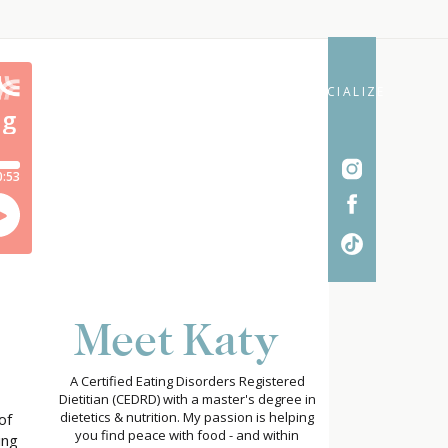
SOCIALIZE
Meet Katy
A Certified Eating Disorders Registered
Dietitian (CEDRD) with a master's degree in
dietetics & nutrition. My passion is helping
of
you find peace with food - and within
ing