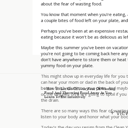
about the fear of wasting food.
You know that moment when you’re eating, and
a couple bites of food left on your plate, and 
Perhaps you’ve been at an expensive restau
eating because it won’t be as delicious as l
Maybe this summer you’ve been on vacation a
you’re not going to be coming back here any
don’t have anywhere to store them or heat th
yummy food on your plate.
This might show up in everyday life for you 
can hear your mom or dad in the back of your 
better finish what’s on your plate. And mayb
«
How To Let Go Of Your Fear Of Wasting
Food And Throwing Food Away As You
or the veggies on it are going to spoil if 
Learn To Eat Intuitively
the drain.
+ vie
There are so many ways this fear of wasting 
listen to your body and honor what your body
Today’s the day you resign from the Clean Y