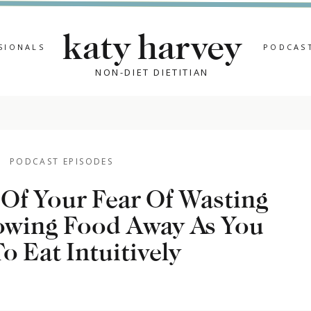
katy harvey
SIONALS
PODCAS
NON-DIET DIETITIAN
PODCAST EPISODES
Of Your Fear Of Wasting
wing Food Away As You
JU
o Eat Intuitively