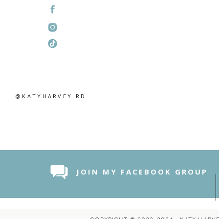
@KATYHARVEY.RD
JOIN MY FACEBOOK GROUP