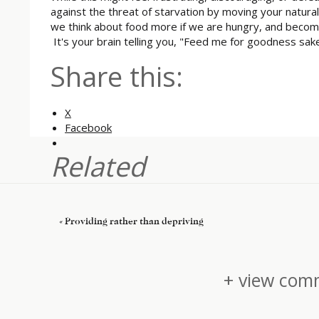
against the threat of starvation by moving your natura
we think about food more if we are hungry, and becom
It's your brain telling you, "Feed me for goodness sa
Share this:
X
Facebook
Related
«
Providing rather than depriving
+ view comm