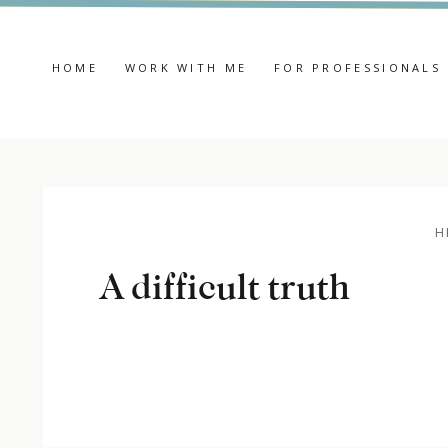
HOME
WORK WITH ME
FOR PROFESSIONALS
H
A difficult truth