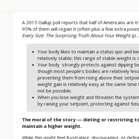
A 2015 Gallup poll reports that half of Americans are t
95% of them will regain it (often plus a few extra pou
Every Size: The Surprising Truth About Your Weight (p. 
Your body likes to maintain a status quo and k
relatively stable; this range of stable weight is 
Your body strongly protects against dipping b
though most people's bodies are relatively les
preventing them from rising above their setpoi
weight gain is relatively easy at the same time
not be possible.
When you lose weight and threaten the system
by raising your setpoint, protecting against futu
The moral of the story — dieting or restricting t
maintain a higher weight.
While this might feel frustrating, discouraging, or defeat