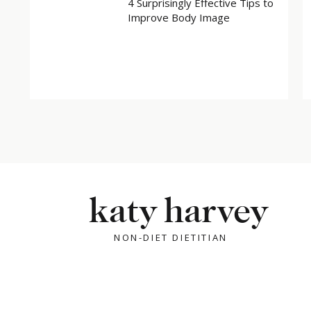
4 Surprisingly Effective Tips to
Improve Body Image
katy harvey
NON-DIET DIETITIAN