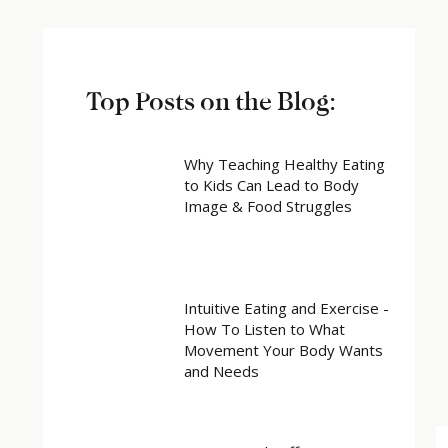
Top Posts on the Blog:
Why Teaching Healthy Eating
to Kids Can Lead to Body
Image & Food Struggles
Intuitive Eating and Exercise -
How To Listen to What
Movement Your Body Wants
and Needs