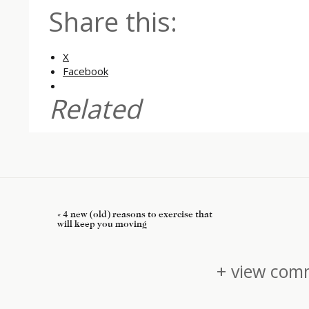
Share this:
X
Facebook
Related
«
4 new (old) reasons to exercise that
will keep you moving
+ view comm