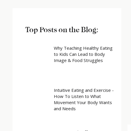
Top Posts on the Blog:
Why Teaching Healthy Eating
to Kids Can Lead to Body
Image & Food Struggles
Intuitive Eating and Exercise -
How To Listen to What
Movement Your Body Wants
and Needs