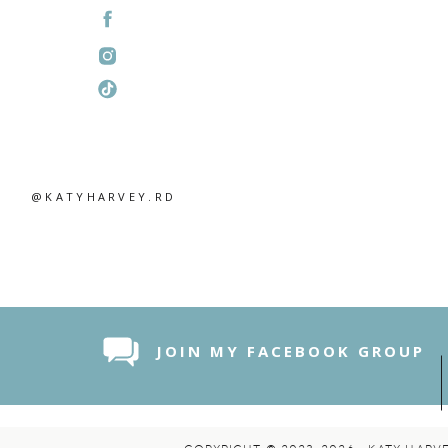
@KATYHARVEY.RD
JOIN MY FACEBOOK GROUP