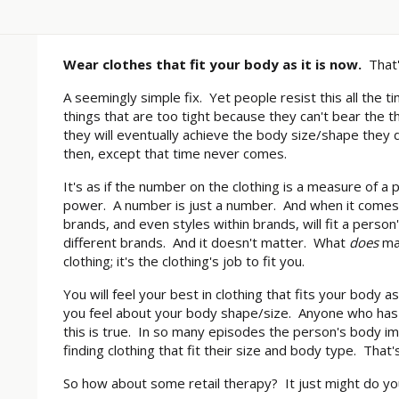
Wear clothes that fit your body as it is now.
That'
A seemingly simple fix. Yet people resist this all the t
things that are too tight because they can't bear the t
they will eventually achieve the body size/shape they d
then, except that time never comes.
It's as if the number on the clothing is a measure of a 
power. A number is just a number. And when it comes to
brands, and even styles within brands, will fit a person
different brands. And it doesn't matter. What
does
mat
clothing; it's the clothing's job to fit you.
You will feel your best in clothing that fits your body a
you feel about your body shape/size. Anyone who has
this is true. In so many episodes the person's body 
finding clothing that fit their size and body type. That
So how about some retail therapy? It just might do y