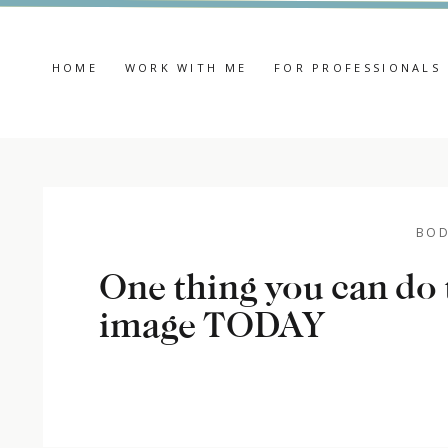
HOME
WORK WITH ME
FOR PROFESSIONALS
BOD
One thing you can do
image TODAY