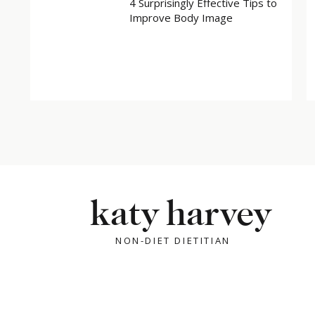
4 Surprisingly Effective Tips to
Improve Body Image
katy harvey
NON-DIET DIETITIAN