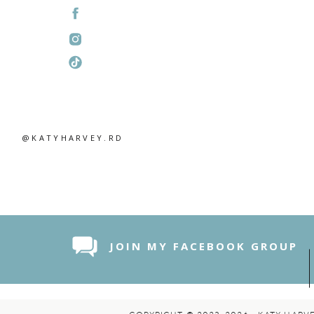
Related
@KATYHARVEY.RD
JOIN MY FACEBOOK GROUP