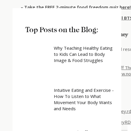
–
Take the FREE 2-minute food freedom quiz here!
–
Make sure you’re on my email list for the full 
Top Posts on the Blog:
Resources for Your Intuitive Eating Journey
Why Teaching Healthy Eating
Join Katy’s w
eekly email newsletter
for tips and re
to Kids Can Lead to Body
Intuitive eating education on
the blog
Image & Food Struggles
Work with Katy
Explore the self-paced mini-course
Stepping Off Th
Stop the Constant Food Obsession:
https://www.n
Connect with Katy Harvey
:
Intuitive Eating and Exercise -
How To Listen to What
Website
:
https://katyharvey.net
Movement Your Body Wants
and Needs
Instagram
:
https://www.instagram.com/katyharvey.rd
Facebook
:
https://www.facebook.com/KatyHarveyRD