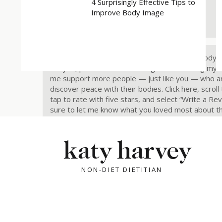
4 Surprisingly Effective Tips to
Rate, Review & Follow Us!
Improve Body Image
“I love Katy and Rebuilding Trust With Your Body.”
like you, please consider rating and reviewing my 
me support more people — just like you — who are
discover peace with their bodies. Click here, scroll
tap to rate with five stars, and select “Write a Re
sure to let me know what you loved most about t
Also, make sure to follow the podcast if you haven
so.
Follow now.
katy harvey
Share this:
NON-DIET DIETITIAN
X
Facebook