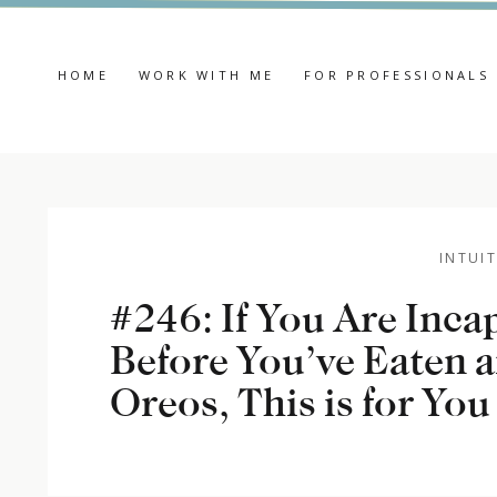
HOME
WORK WITH ME
FOR PROFESSIONALS
INTUIT
#246: If You Are Inca
Before You’ve Eaten a
Oreos, This is for You