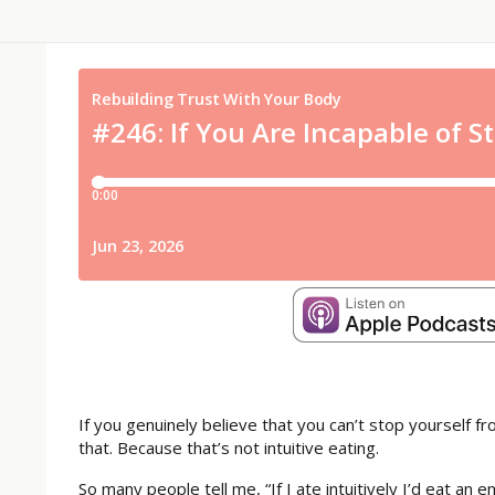
If you genuinely believe that you can’t stop yourself f
that. Because that’s not intuitive eating.
So many people tell me, “If I ate intuitively I’d eat an