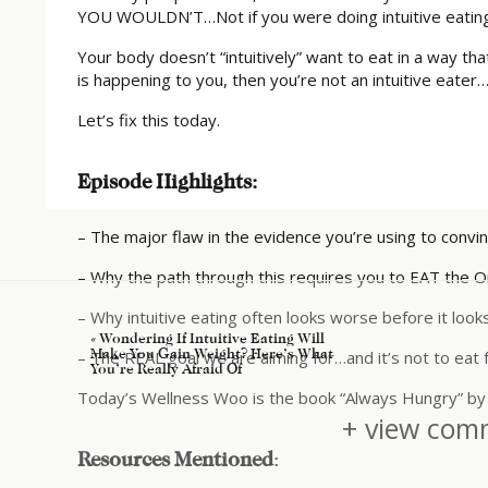
YOU WOULDN’T…Not if you were doing intuitive eating
Your body doesn’t “intuitively” want to eat in a way that
is happening to you, then you’re not an intuitive eate
Let’s fix this today.
Episode Highlights:
– The major flaw in the evidence you’re using to convi
– Why the path through this requires you to EAT the O
– Why intuitive eating often looks worse before it look
«
Wondering If Intuitive Eating Will
Make You Gain Weight? Here’s What
– The REAL goal we are aiming for…and it’s not to eat 
You’re Really Afraid Of
Today’s Wellness Woo is the book “Always Hungry” by 
+ view comm
Resources Mentioned
: